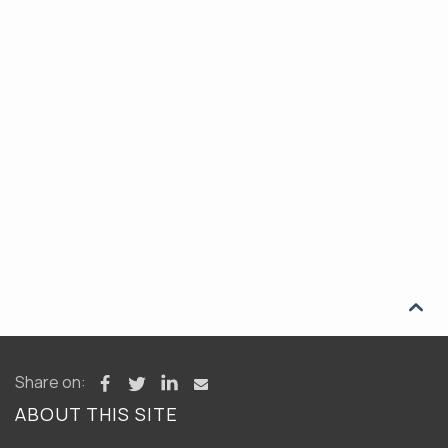

Share on:
ABOUT THIS SITE