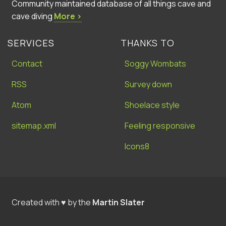
Community maintained database of all things cave and
cave diving
More ›
SERVICES
THANKS TO
Contact
Soggy Wombats
RSS
Survey down
Atom
Shoelace style
sitemap.xml
Feeling responsive
Icons8
Created with ♥ by the
Martin Slater