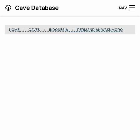
Cave Database
NAV
HOME
HOME
CAVES
INDONESIA
PERMANDIAN WAKUMORO
CAVES
CONTRIBUTING
SUPPORT
BLOG
APP
SEARCH
CONTACT