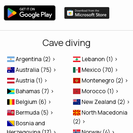
Cave diving
Argentina (2) >
Lebanon (1) >
Australia (75) >
Mexico (70) >
Austria (1) >
Montenegro (2) >
Bahamas (7) >
Morocco (1) >
Belgium (6) >
New Zealand (2) >
Bermuda (5) >
North Macedonia
(2) >
Bosnia and
Herzegovina (17) >
Norway (4) >