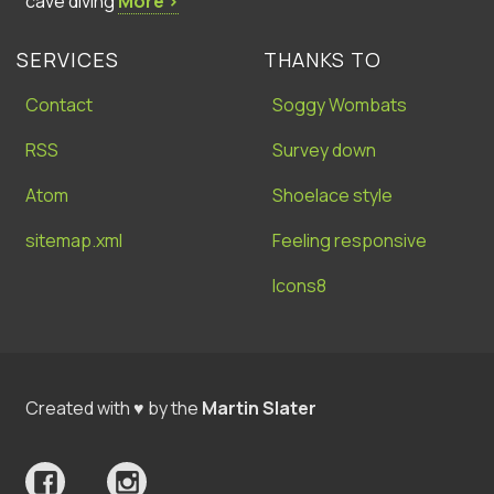
cave diving
More ›
SERVICES
THANKS TO
Contact
Soggy Wombats
RSS
Survey down
Atom
Shoelace style
sitemap.xml
Feeling responsive
Icons8
Created with ♥ by the
Martin Slater