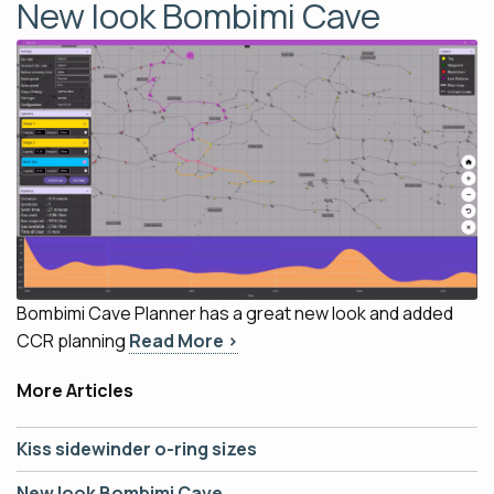
New look Bombimi Cave
Bombimi Cave Planner has a great new look and added
CCR planning
Read More ›
More Articles
Kiss sidewinder o-ring sizes
New look Bombimi Cave