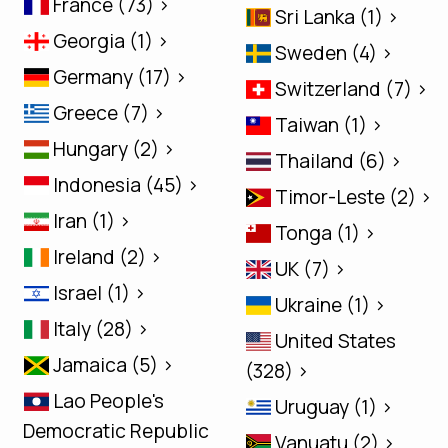
France (73) >
Sri Lanka (1) >
Georgia (1) >
Sweden (4) >
Germany (17) >
Switzerland (7) >
Greece (7) >
Taiwan (1) >
Hungary (2) >
Thailand (6) >
Indonesia (45) >
Timor-Leste (2) >
Iran (1) >
Tonga (1) >
Ireland (2) >
UK (7) >
Israel (1) >
Ukraine (1) >
Italy (28) >
United States
Jamaica (5) >
(328) >
Lao People's
Uruguay (1) >
Democratic Republic
Vanuatu (2) >