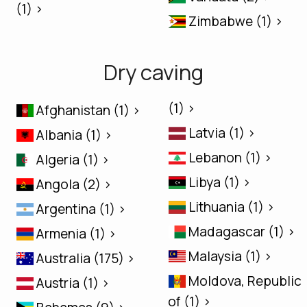
(1) >
Zimbabwe (1) >
Dry caving
(1) >
Afghanistan (1) >
Latvia (1) >
Albania (1) >
Lebanon (1) >
Algeria (1) >
Libya (1) >
Angola (2) >
Lithuania (1) >
Argentina (1) >
Madagascar (1) >
Armenia (1) >
Malaysia (1) >
Australia (175) >
Moldova, Republic
Austria (1) >
of (1) >