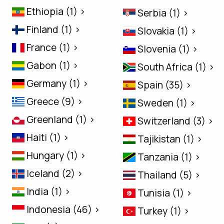
Ethiopia (1) >
Serbia (1) >
Finland (1) >
Slovakia (1) >
France (1) >
Slovenia (1) >
Gabon (1) >
South Africa (1) >
Germany (1) >
Spain (35) >
Greece (9) >
Sweden (1) >
Greenland (1) >
Switzerland (3) >
Haiti (1) >
Tajikistan (1) >
Hungary (1) >
Tanzania (1) >
Iceland (2) >
Thailand (5) >
India (1) >
Tunisia (1) >
Indonesia (46) >
Turkey (1) >