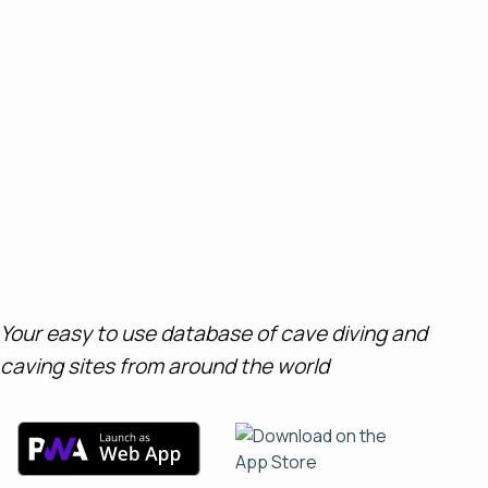
Your easy to use database of cave diving and
caving sites from around the world