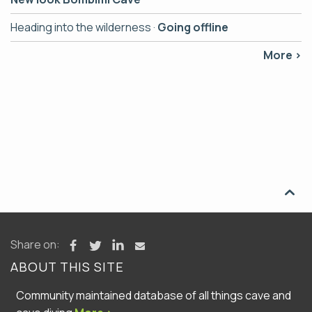
Heading into the wilderness ·
Going offline
More ›

Share on:
ABOUT THIS SITE
Community maintained database of all things cave and