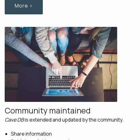
More ›
Community maintained
Cave DB
is extended and updated by the community.
Share information