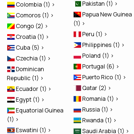
Pakistan (1) >
Colombia (1) >
Papua New Guinea
Comoros (1) >
(1) >
Congo (2) >
Peru (1) >
Croatia (1) >
Philippines (1) >
Cuba (5) >
Poland (1) >
Czechia (1) >
Portugal (6) >
Dominican
Puerto Rico (1) >
Republic (1) >
Qatar (2) >
Ecuador (1) >
Romania (1) >
Egypt (1) >
Russia (1) >
Equatorial Guinea
(1) >
Rwanda (1) >
Eswatini (1) >
Saudi Arabia (1) >