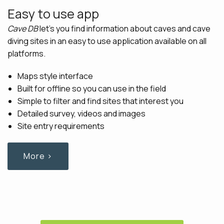
Easy to use app
Cave DB
let's you find information about caves and cave
diving sites in an easy to use application available on all
platforms.
Maps style interface
Built for offline so you can use in the field
Simple to filter and find sites that interest you
Detailed survey, videos and images
Site entry requirements
More ›