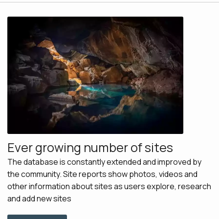
Ever growing number of sites
The database is constantly extended and improved by
the community. Site reports show photos, videos and
other information about sites as users explore, research
and add new sites