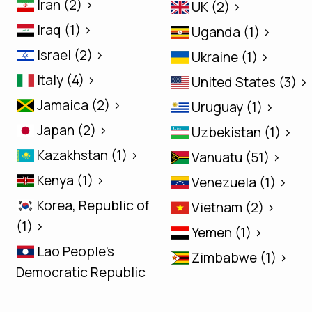
Iran (2) >
UK (2) >
Iraq (1) >
Uganda (1) >
Israel (2) >
Ukraine (1) >
Italy (4) >
United States (3) >
Jamaica (2) >
Uruguay (1) >
Japan (2) >
Uzbekistan (1) >
Kazakhstan (1) >
Vanuatu (51) >
Kenya (1) >
Venezuela (1) >
Korea, Republic of
Vietnam (2) >
(1) >
Yemen (1) >
Lao People's
Zimbabwe (1) >
Democratic Republic