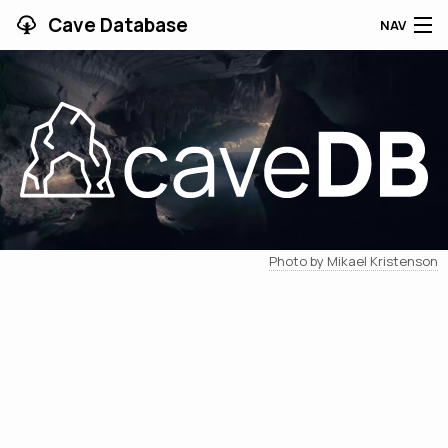
Cave Database
NAV
HOME
CAVES
CONTRIBUTING
SUPPORT
Photo by Mikael Kristenson
BLOG
APP
SEARCH
CONTACT