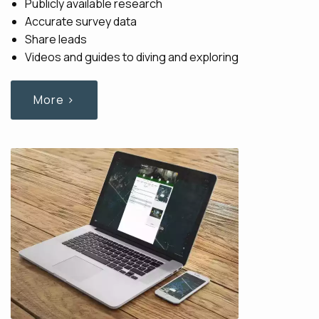
Publicly available research
Accurate survey data
Share leads
Videos and guides to diving and exploring
More ›