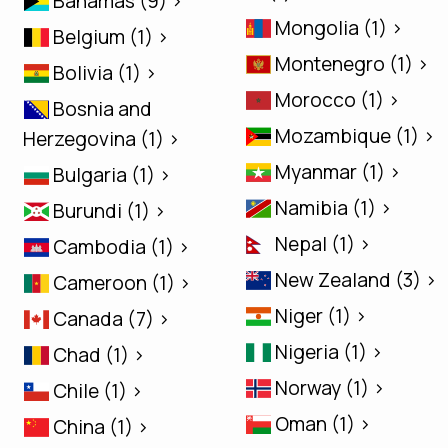
Bahamas (9) >
Mongolia (1) >
Belgium (1) >
Montenegro (1) >
Bolivia (1) >
Morocco (1) >
Bosnia and
Mozambique (1) >
Herzegovina (1) >
Myanmar (1) >
Bulgaria (1) >
Namibia (1) >
Burundi (1) >
Nepal (1) >
Cambodia (1) >
New Zealand (3) >
Cameroon (1) >
Niger (1) >
Canada (7) >
Nigeria (1) >
Chad (1) >
Norway (1) >
Chile (1) >
Oman (1) >
China (1) >