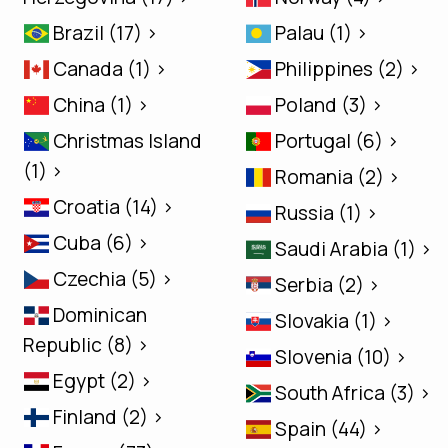
Brazil (17) >
Palau (1) >
Canada (1) >
Philippines (2) >
China (1) >
Poland (3) >
Christmas Island
Portugal (6) >
(1) >
Romania (2) >
Croatia (14) >
Russia (1) >
Cuba (6) >
Saudi Arabia (1) >
Czechia (5) >
Serbia (2) >
Dominican
Slovakia (1) >
Republic (8) >
Slovenia (10) >
Egypt (2) >
South Africa (3) >
Finland (2) >
Spain (44) >