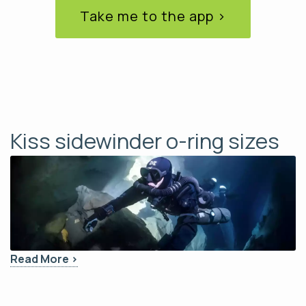
Take me to the app ›
Kiss sidewinder o-ring sizes
Read More ›