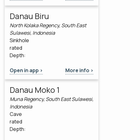
Danau Biru
North Kolaka Regency, South East
Sulawesi, Indonesia
Sinkhole
rated
Depth:
Open in app >
More info >
Danau Moko 1
Muna Regency, South East Sulawesi,
Indonesia
Cave
rated
Depth: