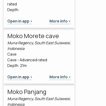
rated
Depth:
Open in app >
More info >
Moko Morete cave
Muna Regency, South East Sulawesi,
Indonesia
Cave
Cave - Advanced rated
Depth: 21m
Open in app >
More info >
Moko Panjang
Muna Regency, South East Sulawesi,
Indonesia