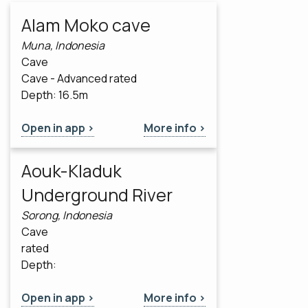
Alam Moko cave
Muna, Indonesia
Cave
Cave - Advanced rated
Depth: 16.5m
Open in app >
More info >
Aouk-Kladuk
Underground River
Sorong, Indonesia
Cave
rated
Depth:
Open in app >
More info >