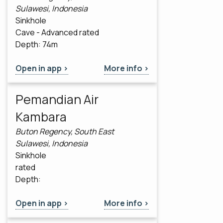
Sulawesi, Indonesia
Sinkhole
Cave - Advanced rated
Depth: 74m
Open in app >
More info >
Pemandian Air
Kambara
Buton Regency, South East
Sulawesi, Indonesia
Sinkhole
rated
Depth:
Open in app >
More info >