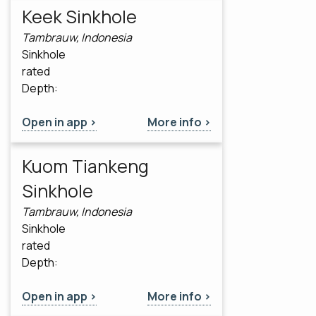
Keek Sinkhole
Tambrauw, Indonesia
Sinkhole
rated
Depth:
Open in app >
More info >
Kuom Tiankeng
Sinkhole
Tambrauw, Indonesia
Sinkhole
rated
Depth:
Open in app >
More info >