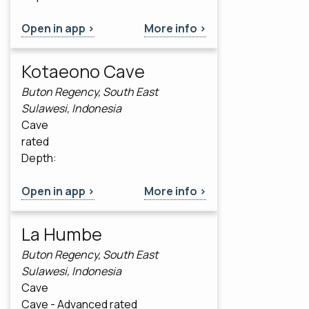
Open in app >
More info >
Kotaeono Cave
Buton Regency, South East
Sulawesi, Indonesia
Cave
rated
Depth:
Open in app >
More info >
La Humbe
Buton Regency, South East
Sulawesi, Indonesia
Cave
Cave - Advanced rated