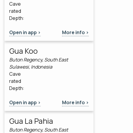
Cave
rated
Depth:
Open in app >
More info >
Gua Koo
Buton Regency, South East
Sulawesi, Indonesia
Cave
rated
Depth:
Open in app >
More info >
Gua La Pahia
Buton Regency, South East