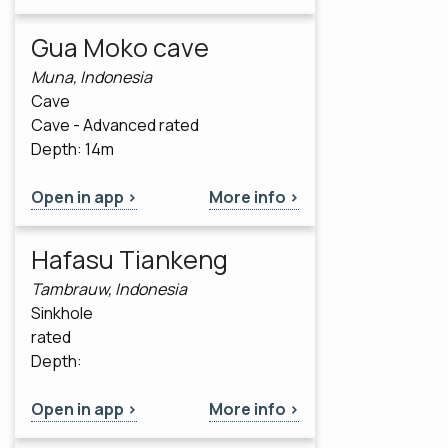
Gua Moko cave
Muna, Indonesia
Cave
Cave - Advanced rated
Depth: 14m
Open in app >
More info >
Hafasu Tiankeng
Tambrauw, Indonesia
Sinkhole
rated
Depth:
Open in app >
More info >