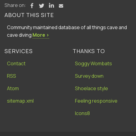
Share on:
ABOUT THIS SITE
Community maintained database of all things cave and
cave diving
More ›
SERVICES
THANKS TO
Contact
Soggy Wombats
RSS
Survey down
Atom
Shoelace style
sitemap.xml
Feeling responsive
Icons8