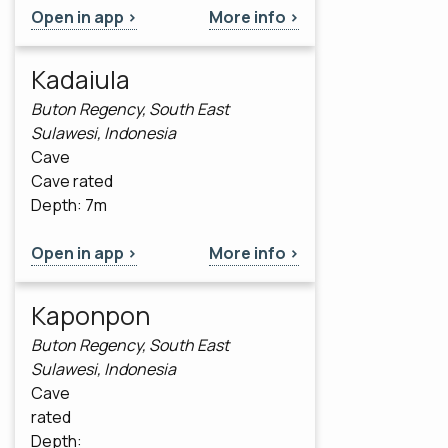
Open in app >
More info >
Kadaiula
Buton Regency, South East
Sulawesi, Indonesia
Cave
Cave rated
Depth: 7m
Open in app >
More info >
Kaponpon
Buton Regency, South East
Sulawesi, Indonesia
Cave
rated
Depth: