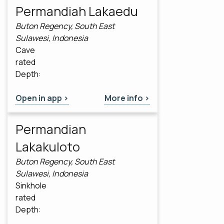
Permandiah Lakaedu
Buton Regency, South East
Sulawesi, Indonesia
Cave
rated
Depth:
Open in app >
More info >
Permandian
Lakakuloto
Buton Regency, South East
Sulawesi, Indonesia
Sinkhole
rated
Depth: