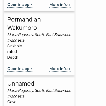
Open in app >
More info >
Permandian
Wakumoro
Muna Regency, South East Sulawesi,
Indonesia
Sinkhole
rated
Depth:
Open in app >
More info >
Unnamed
Muna Regency, South East Sulawesi,
Indonesia
Cave