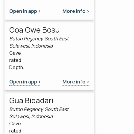
Open in app >
More info >
Goa Owe Bosu
Buton Regency, South East
Sulawesi, Indonesia
Cave
rated
Depth:
Open in app >
More info >
Gua Bidadari
Buton Regency, South East
Sulawesi, Indonesia
Cave
rated