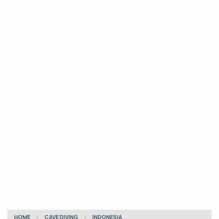
HOME
CAVE DIVING
INDONESIA