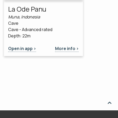
La Ode Panu
Muna, Indonesia
Cave
Cave - Advanced rated
Depth: 22m
Open in app >
More info >
