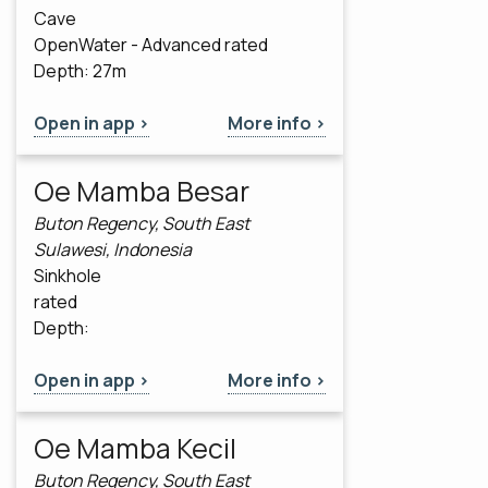
Cave
OpenWater - Advanced rated
Depth: 27m
Open in app >
More info >
Oe Mamba Besar
Buton Regency, South East
Sulawesi, Indonesia
Sinkhole
rated
Depth:
Open in app >
More info >
Oe Mamba Kecil
Buton Regency, South East