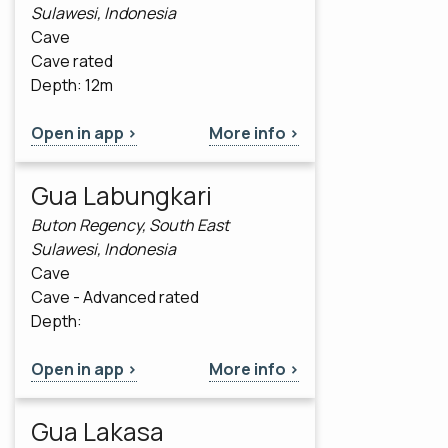
Sulawesi, Indonesia
Cave
Cave rated
Depth: 12m
Open in app >
More info >
Gua Labungkari
Buton Regency, South East
Sulawesi, Indonesia
Cave
Cave - Advanced rated
Depth:
Open in app >
More info >
Gua Lakasa