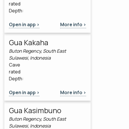
rated
Depth:
Open in app >
More info >
Gua Kakaha
Buton Regency, South East
Sulawesi, Indonesia
Cave
rated
Depth:
Open in app >
More info >
Gua Kasimbuno
Buton Regency, South East
Sulawesi, Indonesia