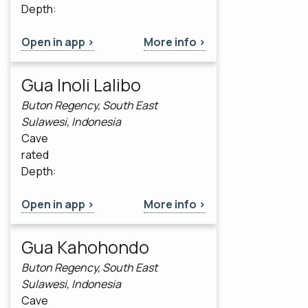
Depth:
Open in app >
More info >
Gua Inoli Lalibo
Buton Regency, South East
Sulawesi, Indonesia
Cave
rated
Depth:
Open in app >
More info >
Gua Kahohondo
Buton Regency, South East
Sulawesi, Indonesia
Cave