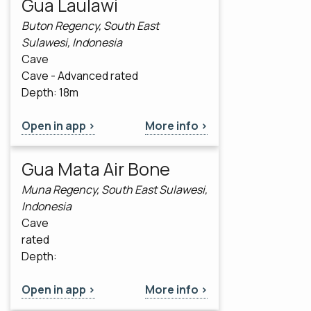
Gua Laulawi
Buton Regency, South East
Sulawesi, Indonesia
Cave
Cave - Advanced rated
Depth: 18m
Open in app >
More info >
Gua Mata Air Bone
Muna Regency, South East Sulawesi,
Indonesia
Cave
rated
Depth:
Open in app >
More info >