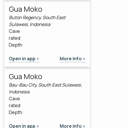
Gua Moko
Buton Regency, South East
Sulawesi, Indonesia
Cave
rated
Depth:
Open in app >
More info >
Gua Moko
Bau-Bau City, South East Sulawesi,
Indonesia
Cave
rated
Depth:
Open in app >
More info >