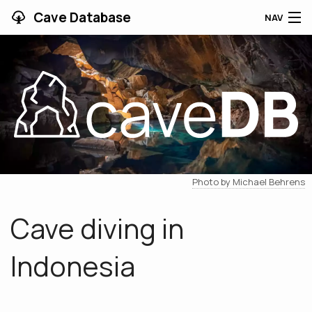
Cave Database
NAV
HOME
CAVES
CONTRIBUTING
SUPPORT
Photo by Michael Behrens
BLOG
Cave diving in
APP
Indonesia
SEARCH
CONTACT