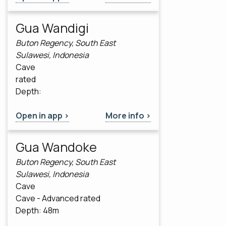
Gua Wandigi
Buton Regency, South East
Sulawesi, Indonesia
Cave
rated
Depth:
Open in app >
More info >
Gua Wandoke
Buton Regency, South East
Sulawesi, Indonesia
Cave
Cave - Advanced rated
Depth: 48m