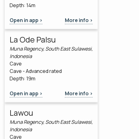
Depth: 14m
Open in app >
More info >
La Ode Palsu
Muna Regency, South East Sulawesi,
Indonesia
Cave
Cave - Advanced rated
Depth: 19m
Open in app >
More info >
Lawou
Muna Regency, South East Sulawesi,
Indonesia
Cave