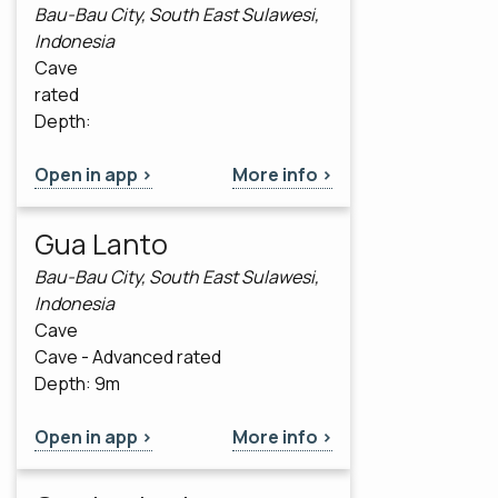
Bau-Bau City, South East Sulawesi,
Indonesia
Cave
rated
Depth:
Open in app >
More info >
Gua Lanto
Bau-Bau City, South East Sulawesi,
Indonesia
Cave
Cave - Advanced rated
Depth: 9m
Open in app >
More info >