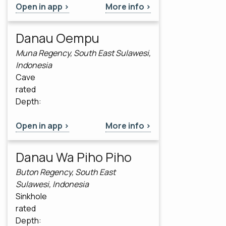
Open in app >
More info >
Danau Oempu
Muna Regency, South East Sulawesi,
Indonesia
Cave
rated
Depth:
Open in app >
More info >
Danau Wa Piho Piho
Buton Regency, South East
Sulawesi, Indonesia
Sinkhole
rated
Depth: