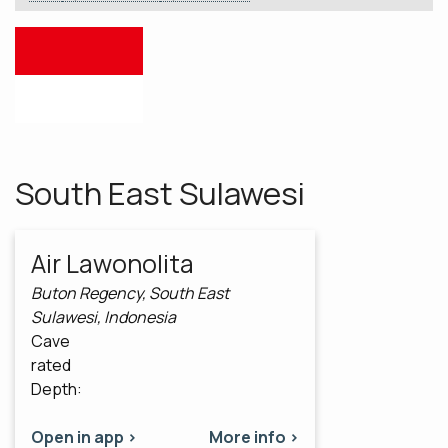
South East Sulawesi
Air Lawonolita
Buton Regency, South East
Sulawesi, Indonesia
Cave
rated
Depth:
Open in app >
More info >