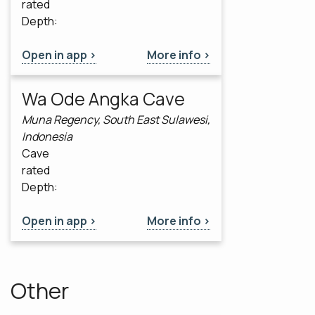
rated
Depth:
Open in app >
More info >
Wa Ode Angka Cave
Muna Regency, South East Sulawesi,
Indonesia
Cave
rated
Depth:
Open in app >
More info >
Other