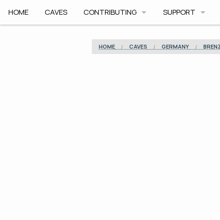
HOME
CAVES
CONTRIBUTING
SUPPORT
HOW TO CONTRIBUTE
APP HELP
HOME
CAVES
GERMANY
BREN
COMMUNITY CODE
ROADMAP
SAFETY
ARCHIVE
CAVE PLANNER F