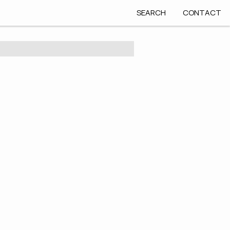
SEARCH
CONTACT