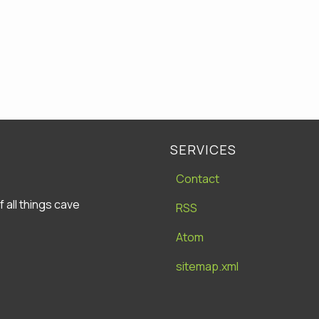
SERVICES
Contact
all things cave
RSS
Atom
sitemap.xml