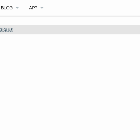
BLOG
APP
BLOG ARCHIVE
CAVE DB
ZHÖHLE
TRIMIX MOD
CAVE PLANNER
ILE FORMAT