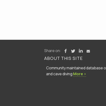
Share on:
ABOUT THIS SITE
Community maintained database of 
and cave diving
More ›