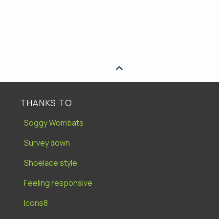

THANKS TO
Soggy Wombats
Survey down
Shoelace style
Feeling responsive
Icons8