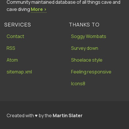
Community maintained database of all things cave and
cave diving
More ›
SERVICES
THANKS TO
Contact
Soggy Wombats
RSS
Survey down
Atom
Shoelace style
sitemap.xml
Feeling responsive
Icons8
Created with ♥ by the
Martin Slater