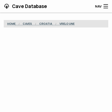
Cave Database
NAV
HOME
HOME
CAVES
CROATIA
VRELO UNE
CAVES
CONTRIBUTING
SUPPORT
BLOG
APP
SEARCH
CONTACT