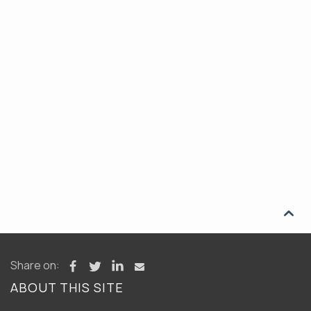

Share on:
ABOUT THIS SITE