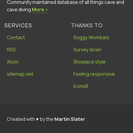
Community maintained database of all things cave and
cave diving
More ›
SERVICES
THANKS TO
Contact
Soggy Wombats
RSS
Survey down
Atom
Shoelace style
sitemap.xml
Feeling responsive
Icons8
Created with ♥ by the
Martin Slater