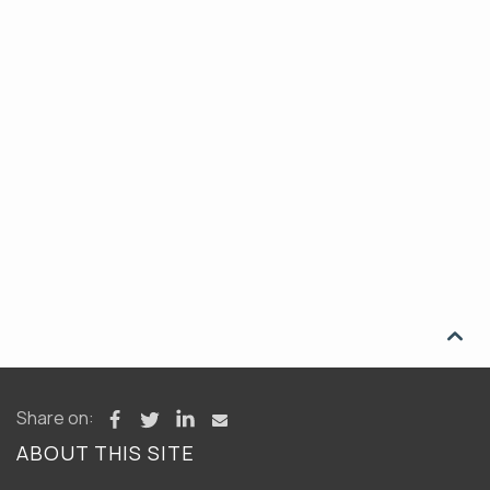

Share on:
ABOUT THIS SITE