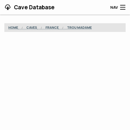
Cave Database
NAV
HOME
HOME
CAVES
FRANCE
TROU MADAME
CAVES
CONTRIBUTING
SUPPORT
BLOG
APP
SEARCH
CONTACT