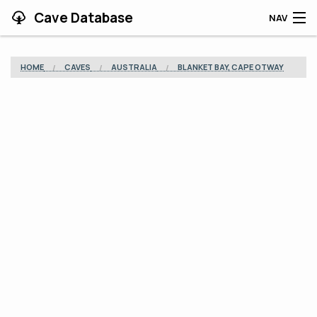
Cave Database
NAV
HOME
HOME
CAVES
AUSTRALIA
BLANKET BAY, CAPE OTWAY
CAVES
CONTRIBUTING
SUPPORT
BLOG
APP
SEARCH
CONTACT