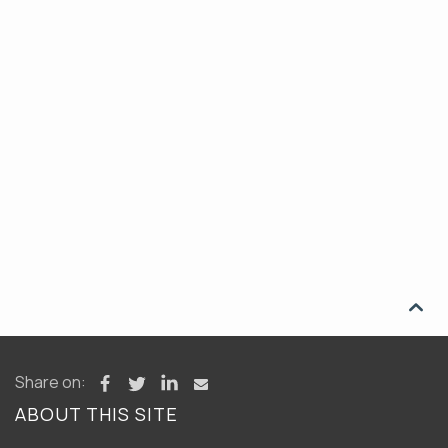

Share on:
ABOUT THIS SITE