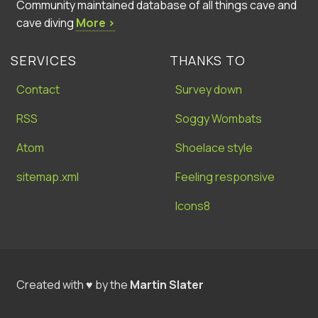
Community maintained database of all things cave and
cave diving
More ›
SERVICES
THANKS TO
Contact
Survey down
RSS
Soggy Wombats
Atom
Shoelace style
sitemap.xml
Feeling responsive
Icons8
Created with ♥ by the
Martin Slater