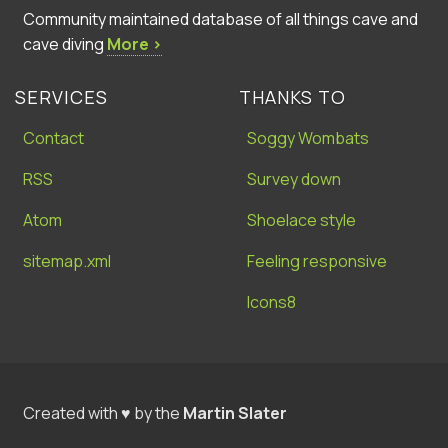
Community maintained database of all things cave and
cave diving
More ›
SERVICES
THANKS TO
Contact
Soggy Wombats
RSS
Survey down
Atom
Shoelace style
sitemap.xml
Feeling responsive
Icons8
Created with ♥ by the
Martin Slater