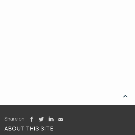

Share on:
ABOUT THIS SITE