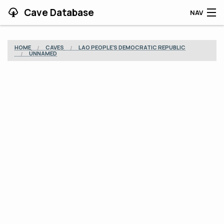
Cave Database
NAV
HOME
HOME
CAVES
LAO PEOPLE'S DEMOCRATIC REPUBLIC
UNNAMED
CAVES
CONTRIBUTING
SUPPORT
BLOG
APP
SEARCH
CONTACT