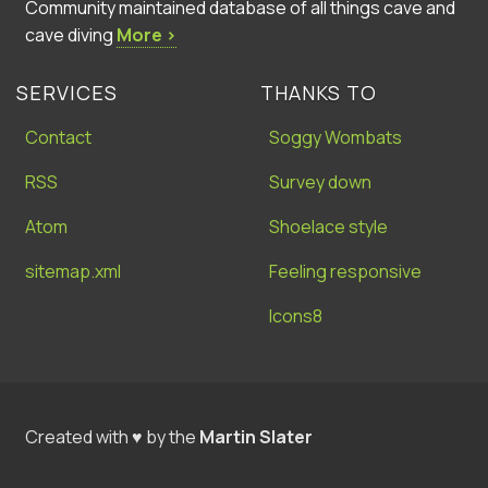
Community maintained database of all things cave and
cave diving
More ›
SERVICES
THANKS TO
Contact
Soggy Wombats
RSS
Survey down
Atom
Shoelace style
sitemap.xml
Feeling responsive
Icons8
Created with ♥ by the
Martin Slater