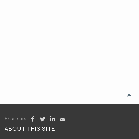

Share on:
ABOUT THIS SITE