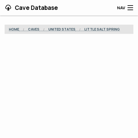
Cave Database
NAV
HOME
HOME
CAVES
UNITED STATES
LITTLE SALT SPRING
CAVES
CONTRIBUTING
SUPPORT
BLOG
APP
SEARCH
CONTACT