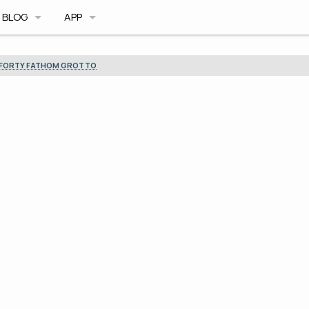
BLOG
APP
BLOG ARCHIVE
CAVE DB
FORTY FATHOM GROTTO
TRIMIX MOD
CAVE PLANNER
ILE FORMAT