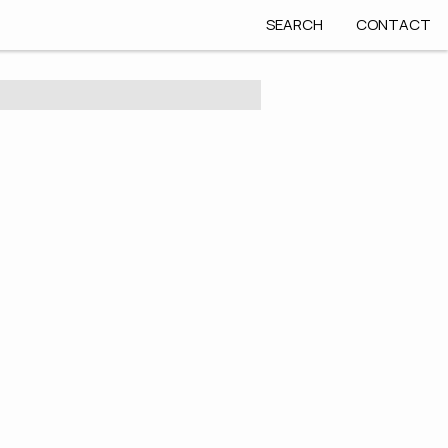
SEARCH
CONTACT