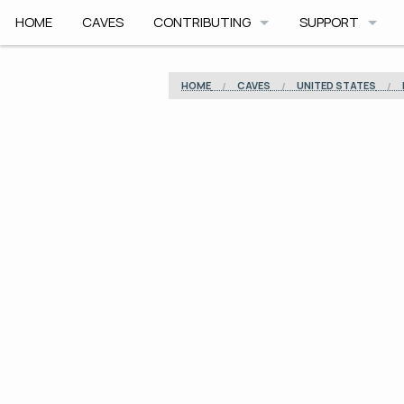
HOME
CAVES
CONTRIBUTING
SUPPORT
HOW TO CONTRIBUTE
APP HELP
HOME
CAVES
UNITED STATES
COMMUNITY CODE
ROADMAP
SAFETY
ARCHIVE
CAVE PLANNER F