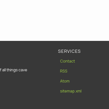
SERVICES
Contact
all things cave
RSS
Atom
sitemap.xml