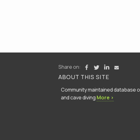
Share on:
ABOUT THIS SITE
Community maintained database of 
and cave diving
More ›