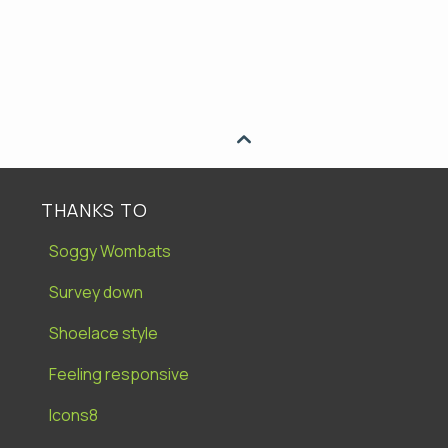

THANKS TO
Soggy Wombats
Survey down
Shoelace style
Feeling responsive
Icons8