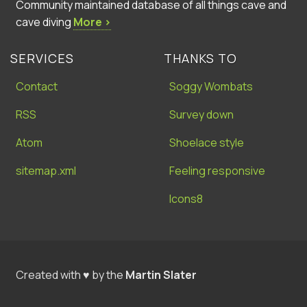
Community maintained database of all things cave and
cave diving
More ›
SERVICES
THANKS TO
Contact
Soggy Wombats
RSS
Survey down
Atom
Shoelace style
sitemap.xml
Feeling responsive
Icons8
Created with ♥ by the
Martin Slater