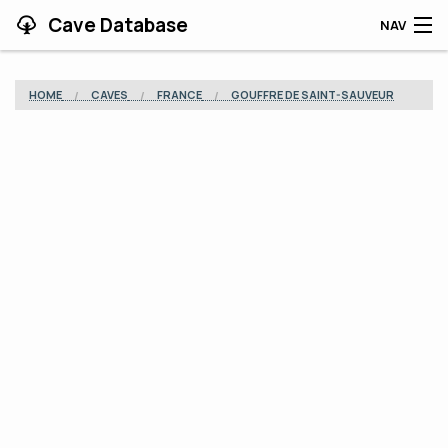
Cave Database
NAV
HOME
HOME
CAVES
FRANCE
GOUFFRE DE SAINT-SAUVEUR
CAVES
CONTRIBUTING
SUPPORT
BLOG
APP
SEARCH
CONTACT