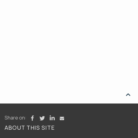

Share on:
ABOUT THIS SITE