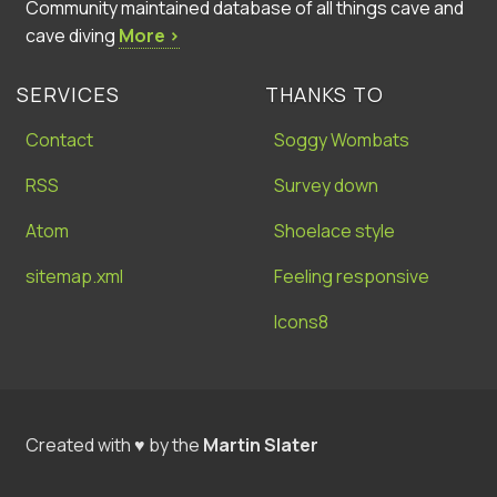
Community maintained database of all things cave and
cave diving
More ›
SERVICES
THANKS TO
Contact
Soggy Wombats
RSS
Survey down
Atom
Shoelace style
sitemap.xml
Feeling responsive
Icons8
Created with ♥ by the
Martin Slater