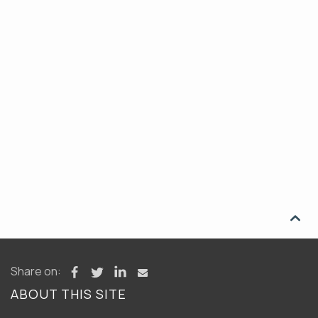

Share on:
ABOUT THIS SITE