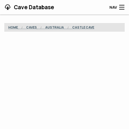
Cave Database
NAV
HOME
HOME
CAVES
AUSTRALIA
CASTLE CAVE
CAVES
CONTRIBUTING
SUPPORT
BLOG
APP
SEARCH
CONTACT