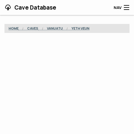
Cave Database
NAV
HOME
HOME
CAVES
VANUATU
YETH VEUN
CAVES
CONTRIBUTING
SUPPORT
BLOG
APP
SEARCH
CONTACT