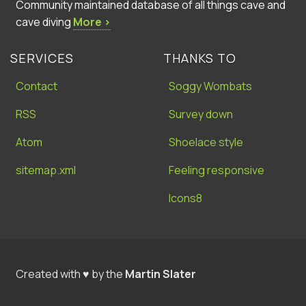
Community maintained database of all things cave and
cave diving
More ›
SERVICES
THANKS TO
Contact
Soggy Wombats
RSS
Survey down
Atom
Shoelace style
sitemap.xml
Feeling responsive
Icons8
Created with ♥ by the
Martin Slater