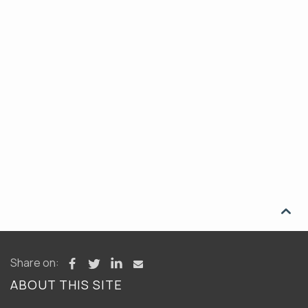

Share on:
ABOUT THIS SITE