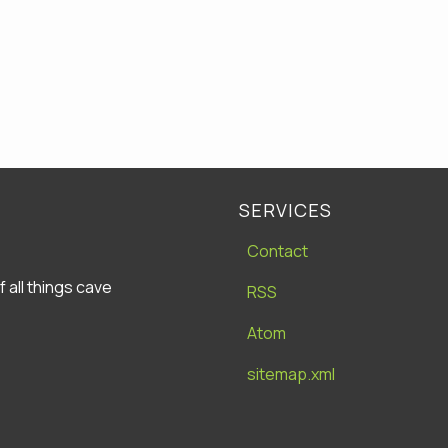
SERVICES
Contact
all things cave
RSS
Atom
sitemap.xml