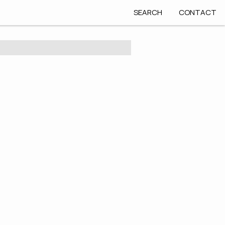
SEARCH
CONTACT