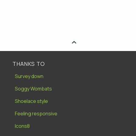

THANKS TO
Survey down
Soggy Wombats
Shoelace style
Feeling responsive
Icons8