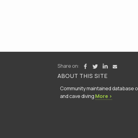
Share on:
ABOUT THIS SITE
Community maintained database of 
and cave diving
More ›