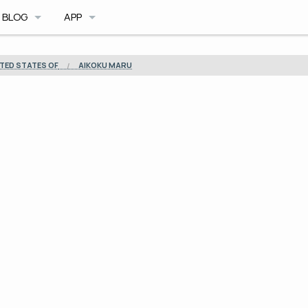
BLOG
APP
BLOG ARCHIVE
CAVE DB
TED STATES OF
AIKOKU MARU
TRIMIX MOD
CAVE PLANNER
ILE FORMAT