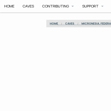
HOME
CAVES
CONTRIBUTING
SUPPORT
HOW TO CONTRIBUTE
APP HELP
HOME
CAVES
MICRONESIA, FEDERA
COMMUNITY CODE
ROADMAP
SAFETY
ARCHIVE
CAVE PLANNER F