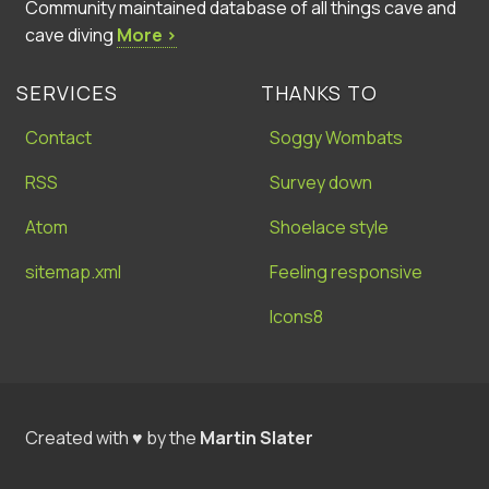
Community maintained database of all things cave and
cave diving
More ›
SERVICES
THANKS TO
Contact
Soggy Wombats
RSS
Survey down
Atom
Shoelace style
sitemap.xml
Feeling responsive
Icons8
Created with ♥ by the
Martin Slater