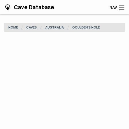
Cave Database
NAV
HOME
HOME
CAVES
AUSTRALIA
GOULDEN'S HOLE
CAVES
CONTRIBUTING
SUPPORT
BLOG
APP
SEARCH
CONTACT