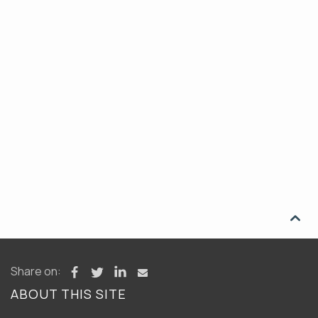

Share on:
ABOUT THIS SITE