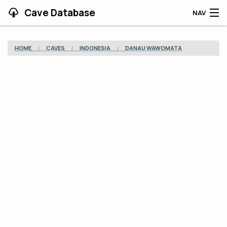
Cave Database
NAV
HOME
HOME
CAVES
INDONESIA
DANAU WAWOMATA
CAVES
CONTRIBUTING
SUPPORT
BLOG
APP
SEARCH
CONTACT