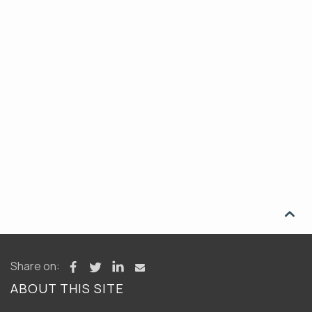

Share on:
ABOUT THIS SITE