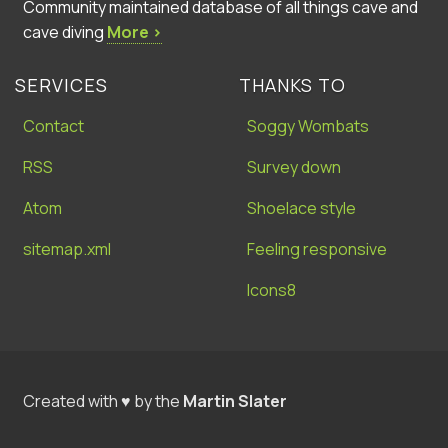
Community maintained database of all things cave and
cave diving
More ›
SERVICES
THANKS TO
Contact
Soggy Wombats
RSS
Survey down
Atom
Shoelace style
sitemap.xml
Feeling responsive
Icons8
Created with ♥ by the
Martin Slater