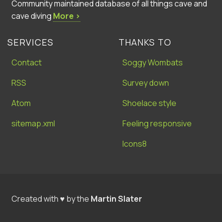
Community maintained database of all things cave and
cave diving
More ›
SERVICES
THANKS TO
Contact
Soggy Wombats
RSS
Survey down
Atom
Shoelace style
sitemap.xml
Feeling responsive
Icons8
Created with ♥ by the
Martin Slater