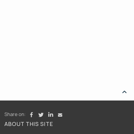

Share on:
ABOUT THIS SITE