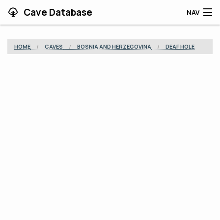
Cave Database
NAV
HOME
HOME
CAVES
BOSNIA AND HERZEGOVINA
DEAF HOLE
CAVES
CONTRIBUTING
SUPPORT
BLOG
APP
SEARCH
CONTACT