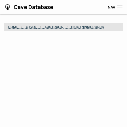
Cave Database
NAV
HOME
HOME
CAVES
AUSTRALIA
PICCANINNIE PONDS
CAVES
CONTRIBUTING
SUPPORT
BLOG
APP
SEARCH
CONTACT