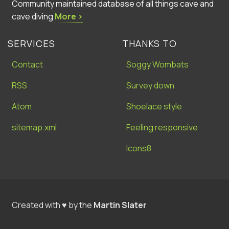
Community maintained database of all things cave and
cave diving
More ›
SERVICES
THANKS TO
Contact
Soggy Wombats
RSS
Survey down
Atom
Shoelace style
sitemap.xml
Feeling responsive
Icons8
Created with ♥ by the
Martin Slater