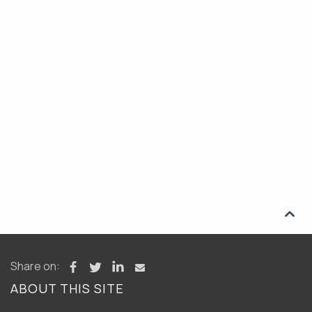

Share on:
ABOUT THIS SITE