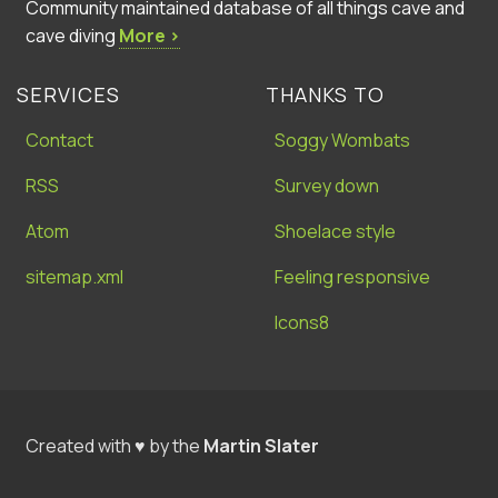
Community maintained database of all things cave and
cave diving
More ›
SERVICES
THANKS TO
Contact
Soggy Wombats
RSS
Survey down
Atom
Shoelace style
sitemap.xml
Feeling responsive
Icons8
Created with ♥ by the
Martin Slater