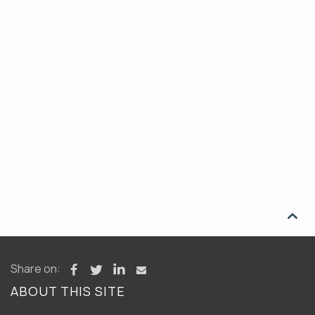

Share on:
ABOUT THIS SITE