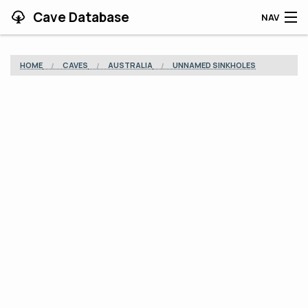
Cave Database
NAV
HOME
HOME
CAVES
AUSTRALIA
UNNAMED SINKHOLES
CAVES
CONTRIBUTING
SUPPORT
BLOG
APP
SEARCH
CONTACT