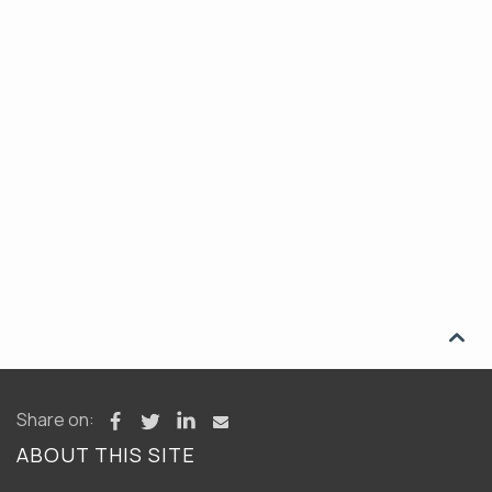

Share on:
ABOUT THIS SITE