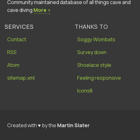
Community maintained database of all things cave and
cave diving
More ›
SERVICES
THANKS TO
Contact
Soggy Wombats
RSS
Survey down
Atom
Shoelace style
sitemap.xml
Feeling responsive
Icons8
Created with ♥ by the
Martin Slater