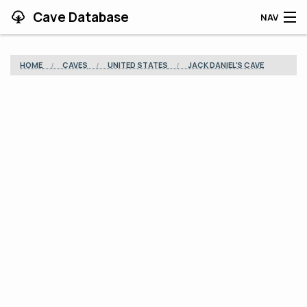
Cave Database
NAV
HOME
HOME
CAVES
UNITED STATES
JACK DANIEL'S CAVE
CAVES
CONTRIBUTING
SUPPORT
BLOG
APP
SEARCH
CONTACT