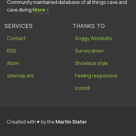
Community maintained database of all things cave and
cave diving
More ›
SERVICES
THANKS TO
Contact
Soggy Wombats
RSS
Survey down
Atom
Shoelace style
sitemap.xml
Feeling responsive
Icons8
Created with ♥ by the
Martin Slater