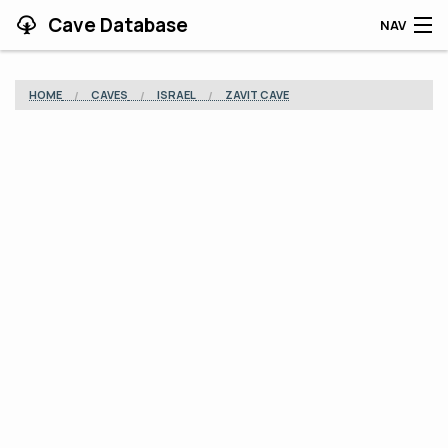
Cave Database
NAV
HOME
HOME
CAVES
ISRAEL
ZAVIT CAVE
CAVES
CONTRIBUTING
SUPPORT
BLOG
APP
SEARCH
CONTACT