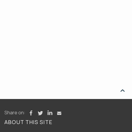

Share on:
ABOUT THIS SITE