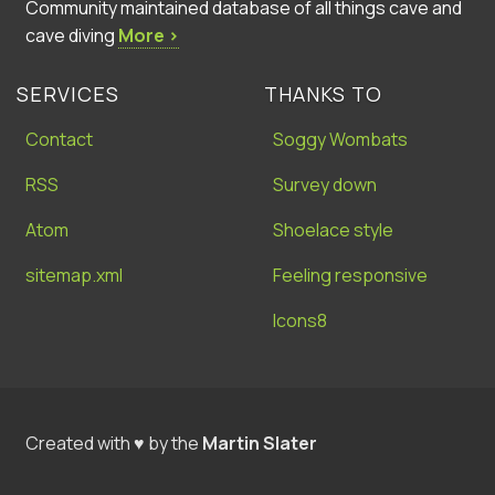
Community maintained database of all things cave and
cave diving
More ›
SERVICES
THANKS TO
Contact
Soggy Wombats
RSS
Survey down
Atom
Shoelace style
sitemap.xml
Feeling responsive
Icons8
Created with ♥ by the
Martin Slater