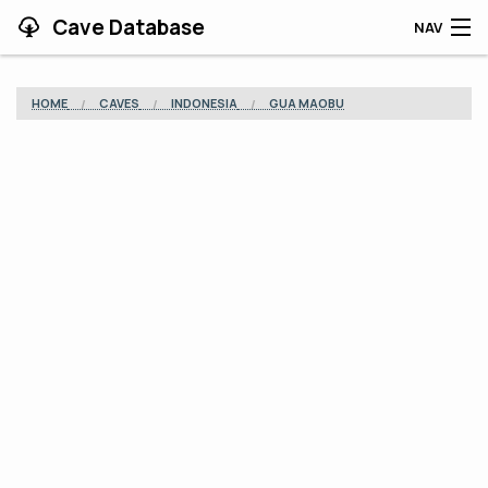
Cave Database
NAV
HOME
HOME
CAVES
INDONESIA
GUA MAOBU
CAVES
CONTRIBUTING
SUPPORT
BLOG
APP
SEARCH
CONTACT