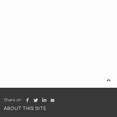

Share on:
ABOUT THIS SITE