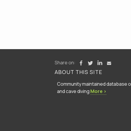
Share on:
ABOUT THIS SITE
Community maintained database of 
and cave diving
More ›