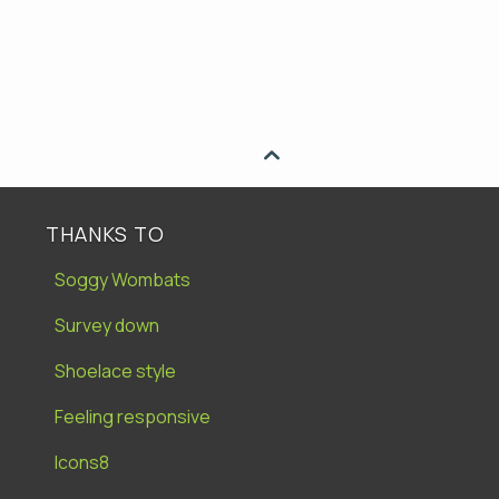

THANKS TO
Soggy Wombats
Survey down
Shoelace style
Feeling responsive
Icons8