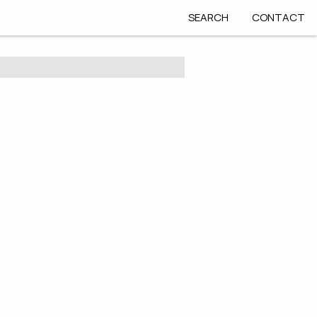
SEARCH
CONTACT