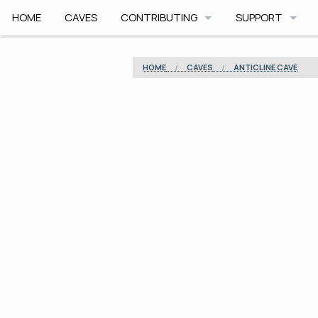
HOME
CAVES
CONTRIBUTING
SUPPORT
HOW TO CONTRIBUTE
APP HELP
HOME
CAVES
ANTICLINE CAVE
COMMUNITY CODE
ROADMAP
SAFETY
ARCHIVE
CAVE PLANNER F